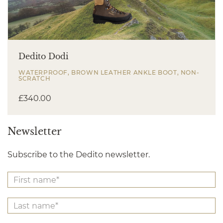
Dedito Dodi
WATERPROOF, BROWN LEATHER ANKLE BOOT, NON-
SCRATCH
£
340.00
Newsletter
Subscribe to the Dedito newsletter.