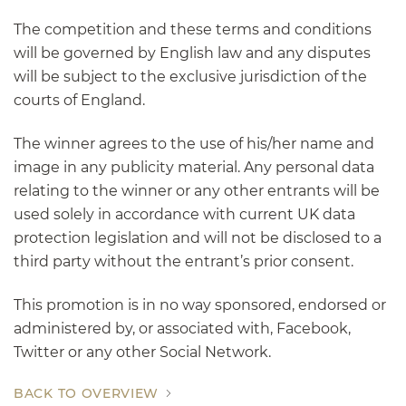
The competition and these terms and conditions
will be governed by English law and any disputes
will be subject to the exclusive jurisdiction of the
courts of England.
The winner agrees to the use of his/her name and
image in any publicity material. Any personal data
relating to the winner or any other entrants will be
used solely in accordance with current UK data
protection legislation and will not be disclosed to a
third party without the entrant’s prior consent.
This promotion is in no way sponsored, endorsed or
administered by, or associated with, Facebook,
Twitter or any other Social Network.
BACK TO OVERVIEW