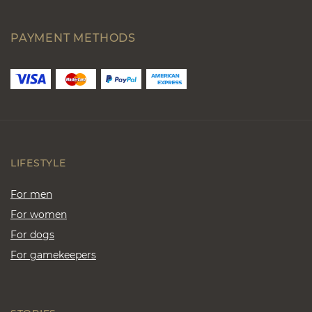
PAYMENT METHODS
LIFESTYLE
For men
For women
For dogs
For gamekeepers