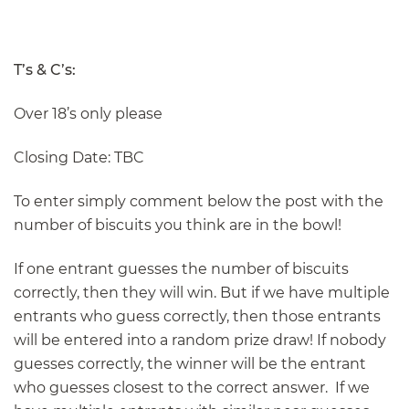
T’s & C’s:
Over 18’s only please
Closing Date: TBC
To enter simply comment below the post with the
number of biscuits you think are in the bowl!
If one entrant guesses the number of biscuits
correctly, then they will win. But if we have multiple
entrants who guess correctly, then those entrants
will be entered into a random prize draw! If nobody
guesses correctly, the winner will be the entrant
who guesses closest to the correct answer. If we