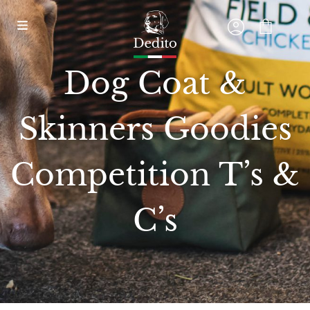
Dog Coat &
Skinners Goodies
Competition T’s &
C’s