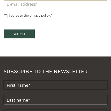
I agree to the
privacy policy
.*
SUBSCRIBE TO THE NEWSLETTER