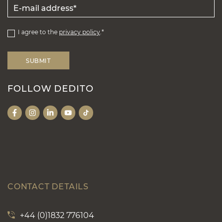
I agree to the
privacy policy
.*
FOLLOW DEDITO
CONTACT DETAILS
+44 (0)1832 776104