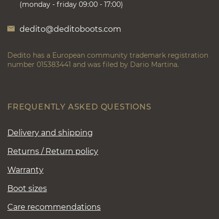
(monday - friday 09:00 - 17:00)
dedito@deditoboots.com
Dedito has a European community trademark registration
number 015383441 and was filed by Dario Martina.
FREQUENTLY ASKED QUESTIONS
Delivery and shipping
Returns / Return policy
Warranty
Boot sizes
Care recommendations