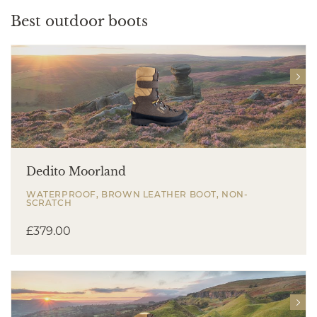
Best outdoor boots
Dedito Moorland
WATERPROOF, BROWN LEATHER BOOT, NON-
SCRATCH
£
379.00