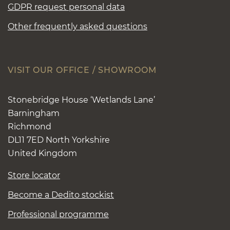
GDPR request personal data
Other frequently asked questions
VISIT OUR OFFICE / SHOWROOM
Stonebridge House ‘Wetlands Lane’
Barningham
Richmond
DL11 7ED North Yorkshire
United Kingdom
Store locator
Become a Dedito stockist
Professional programme