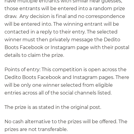
have multiple entrants with similar near guesses,
those entrants will be entered into a random prize
draw. Any decision is final and no correspondence
will be entered into. The winning entrant will be
contacted in a reply to their entry. The selected
winner must then privately message the Dedito
Boots Facebook or Instagram page with their postal
details to claim the prize.
Points of entry: This competition is open across the
Dedito Boots Facebook and Instagram pages. There
will be only one winner selected from eligible
entries across all of the social channels listed.
The prize is as stated in the original post.
No cash alternative to the prizes will be offered. The
prizes are not transferable.