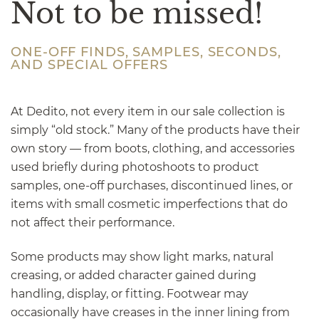
Not to be missed!
ONE-OFF FINDS, SAMPLES, SECONDS,
AND SPECIAL OFFERS
At Dedito, not every item in our sale collection is
simply “old stock.” Many of the products have their
own story — from boots, clothing, and accessories
used briefly during photoshoots to product
samples, one-off purchases, discontinued lines, or
items with small cosmetic imperfections that do
not affect their performance.
Some products may show light marks, natural
creasing, or added character gained during
handling, display, or fitting. Footwear may
occasionally have creases in the inner lining from