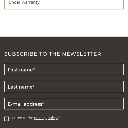
under warranty.
SUBSCRIBE TO THE NEWSLETTER
I agree to the
privacy policy
.*