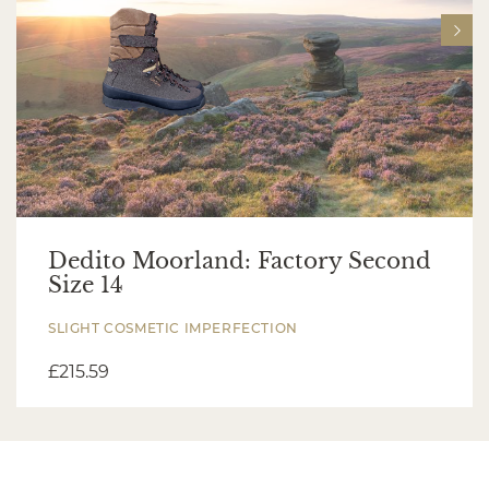
Dedito Moorland: Factory Second
Size 14
SLIGHT COSMETIC IMPERFECTION
£
215.59