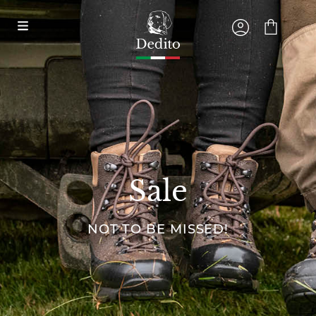
Sale
NOT TO BE MISSED!