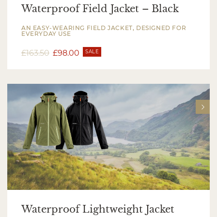
Waterproof Field Jacket – Black
AN EASY-WEARING FIELD JACKET, DESIGNED FOR
EVERYDAY USE
£
163.50
£
98.00
SALE
Waterproof Lightweight Jacket