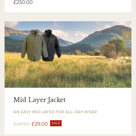
£
250.00
Mid Layer Jacket
AN EASY MID LAYER FOR ALL-DAY WEAR
£
48.50
£
29.00
SALE