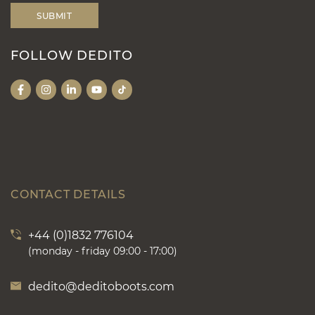
FOLLOW DEDITO
CONTACT DETAILS
+44 (0)1832 776104
(monday - friday 09:00 - 17:00)
dedito@deditoboots.com