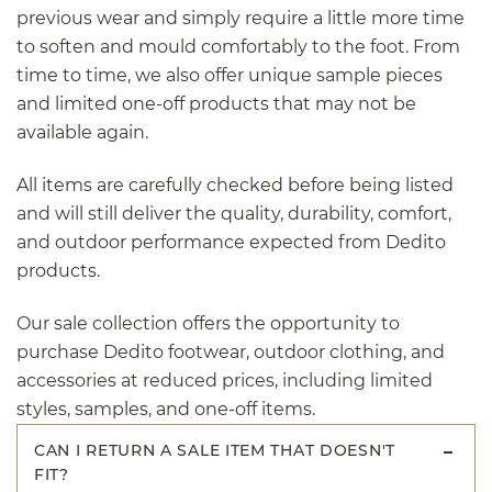
previous wear and simply require a little more time
to soften and mould comfortably to the foot. From
time to time, we also offer unique sample pieces
and limited one-off products that may not be
available again.
All items are carefully checked before being listed
and will still deliver the quality, durability, comfort,
and outdoor performance expected from Dedito
products.
Our sale collection offers the opportunity to
purchase Dedito footwear, outdoor clothing, and
accessories at reduced prices, including limited
styles, samples, and one-off items.
CAN I RETURN A SALE ITEM THAT DOESN'T
FIT?