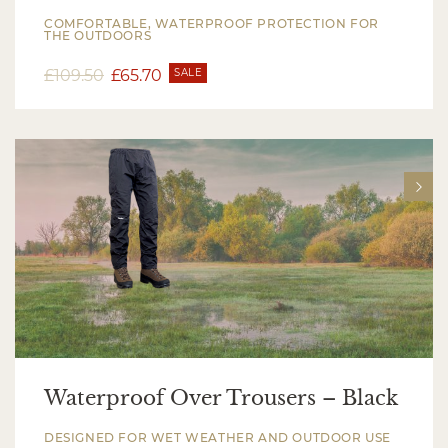
COMFORTABLE, WATERPROOF PROTECTION FOR
THE OUTDOORS
£
109.50
£
65.70
SALE
Waterproof Over Trousers – Black
DESIGNED FOR WET WEATHER AND OUTDOOR USE