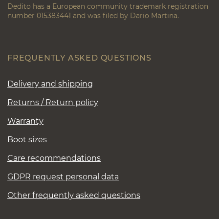
Dedito has a European community trademark registration
number 015383441 and was filed by Dario Martina.
FREQUENTLY ASKED QUESTIONS
Delivery and shipping
Returns / Return policy
Warranty
Boot sizes
Care recommendations
GDPR request personal data
Other frequently asked questions