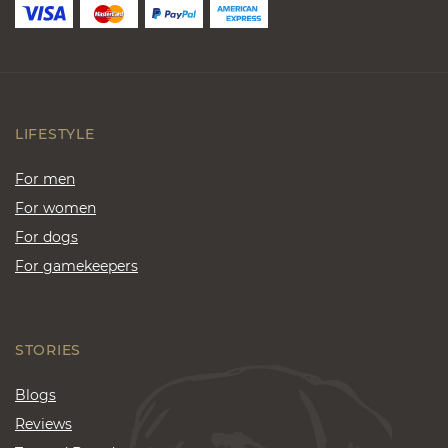
LIFESTYLE
For men
For women
For dogs
For gamekeepers
STORIES
Blogs
Reviews