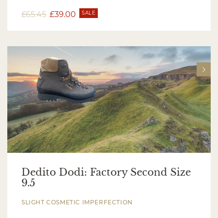
£
65.45
£
39.00
SALE
Dedito Dodi: Factory Second Size
9.5
SLIGHT COSMETIC IMPERFECTION