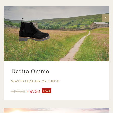
Dedito Omnio
WAXED LEATHER OR SUEDE
£
172.50
£
97.50
SALE