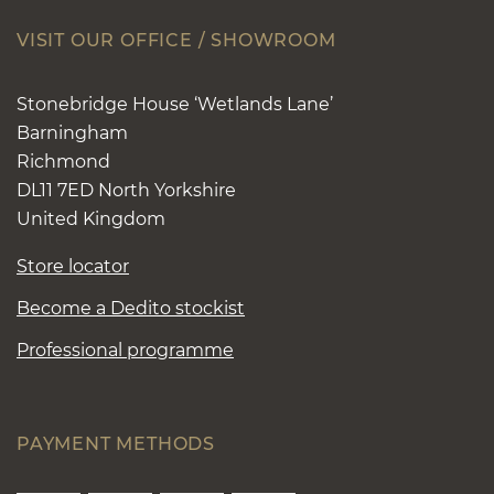
VISIT OUR OFFICE / SHOWROOM
Stonebridge House ‘Wetlands Lane’
Barningham
Richmond
DL11 7ED North Yorkshire
United Kingdom
Store locator
Become a Dedito stockist
Professional programme
PAYMENT METHODS