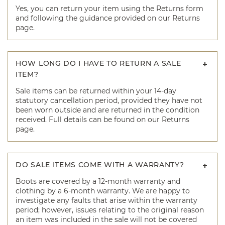
Yes, you can return your item using the Returns form
and following the guidance provided on our Returns
page.
HOW LONG DO I HAVE TO RETURN A SALE
ITEM?
Sale items can be returned within your 14-day
statutory cancellation period, provided they have not
been worn outside and are returned in the condition
received. Full details can be found on our Returns
page.
DO SALE ITEMS COME WITH A WARRANTY?
Boots are covered by a 12-month warranty and
clothing by a 6-month warranty. We are happy to
investigate any faults that arise within the warranty
period; however, issues relating to the original reason
an item was included in the sale will not be covered